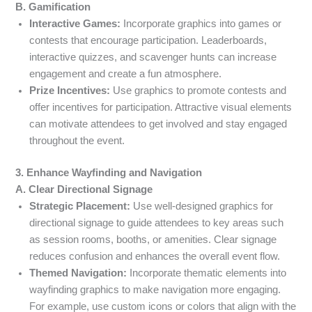
B. Gamification
Interactive Games:
Incorporate graphics into games or
contests that encourage participation. Leaderboards,
interactive quizzes, and scavenger hunts can increase
engagement and create a fun atmosphere.
Prize Incentives:
Use graphics to promote contests and
offer incentives for participation. Attractive visual elements
can motivate attendees to get involved and stay engaged
throughout the event.
3. Enhance Wayfinding and Navigation
A. Clear Directional Signage
Strategic Placement:
Use well-designed graphics for
directional signage to guide attendees to key areas such
as session rooms, booths, or amenities. Clear signage
reduces confusion and enhances the overall event flow.
Themed Navigation:
Incorporate thematic elements into
wayfinding graphics to make navigation more engaging.
For example, use custom icons or colors that align with the