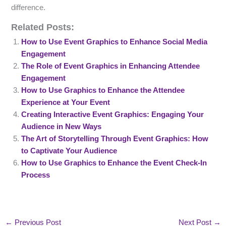
difference.
Related Posts:
How to Use Event Graphics to Enhance Social Media
Engagement
The Role of Event Graphics in Enhancing Attendee
Engagement
How to Use Graphics to Enhance the Attendee
Experience at Your Event
Creating Interactive Event Graphics: Engaging Your
Audience in New Ways
The Art of Storytelling Through Event Graphics: How
to Captivate Your Audience
How to Use Graphics to Enhance the Event Check-In
Process
←
Previous Post
Next Post
→