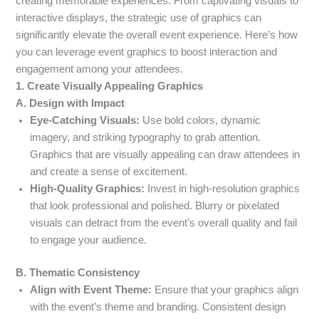
creating memorable experiences. From captivating visuals to
interactive displays, the strategic use of graphics can
significantly elevate the overall event experience. Here’s how
you can leverage event graphics to boost interaction and
engagement among your attendees.
1. Create Visually Appealing Graphics
A. Design with Impact
Eye-Catching Visuals:
Use bold colors, dynamic
imagery, and striking typography to grab attention.
Graphics that are visually appealing can draw attendees in
and create a sense of excitement.
High-Quality Graphics:
Invest in high-resolution graphics
that look professional and polished. Blurry or pixelated
visuals can detract from the event’s overall quality and fail
to engage your audience.
B. Thematic Consistency
Align with Event Theme:
Ensure that your graphics align
with the event’s theme and branding. Consistent design