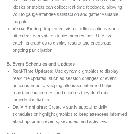
kiosks or tablets can collect real-time feedback, allowing
you to gauge attendee satisfaction and gather valuable
insights.
Visual Polling:
Implement visual polling stations where
attendees can vote on topics or questions. Use eye-
catching graphics to display results and encourage
ongoing participation.
B. Event Schedules and Updates
Real-Time Updates:
Use dynamic graphics to display
real-time updates, such as session changes or event
announcements. Keeping attendees informed helps
maintain engagement and ensures they don’t miss
important activities.
Daily Highlights:
Create visually appealing daily
schedules or highlight graphics to keep attendees informed
about upcoming events, keynotes, and activities.