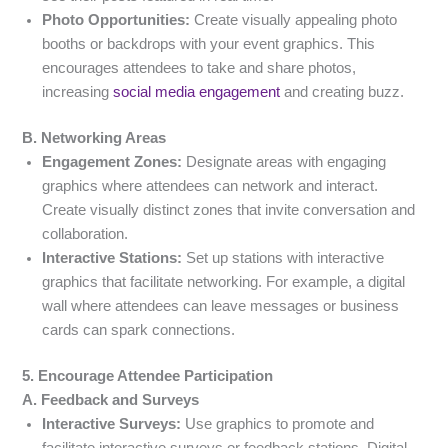
Photo Opportunities:
Create visually appealing photo
booths or backdrops with your event graphics. This
encourages attendees to take and share photos,
increasing
social media engagement
and creating buzz.
B. Networking Areas
Engagement Zones:
Designate areas with engaging
graphics where attendees can network and interact.
Create visually distinct zones that invite conversation and
collaboration.
Interactive Stations:
Set up stations with interactive
graphics that facilitate networking. For example, a digital
wall where attendees can leave messages or business
cards can spark connections.
5. Encourage Attendee Participation
A. Feedback and Surveys
Interactive Surveys:
Use graphics to promote and
facilitate interactive surveys or feedback stations. Digital