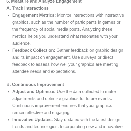
6. Measure and Analyze Engagement
A. Track Interactions
Engagement Metrics:
Monitor interactions with interactive
graphics, such as the number of participants in games or
the frequency of social media posts. Analyzing these
metrics helps you understand what resonates with your
audience.
Feedback Collection:
Gather feedback on graphic design
and its impact on engagement. Use surveys or direct
feedback to assess how well your graphics are meeting
attendee needs and expectations.
B. Continuous Improvement
Adjust and Optimize:
Use the data collected to make
adjustments and optimize graphics for future events.
Continuous improvement ensures that your graphics
remain effective and engaging.
Innovative Updates:
Stay updated with the latest design
trends and technologies. Incorporating new and innovative