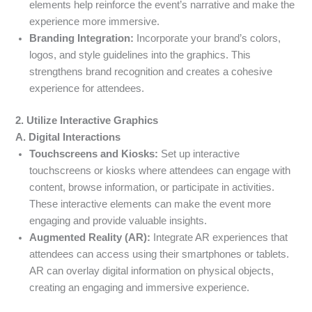
elements help reinforce the event’s narrative and make the
experience more immersive.
Branding Integration:
Incorporate your brand’s colors,
logos, and style guidelines into the graphics. This
strengthens brand recognition and creates a cohesive
experience for attendees.
2. Utilize Interactive Graphics
A. Digital Interactions
Touchscreens and Kiosks:
Set up interactive
touchscreens or kiosks where attendees can engage with
content, browse information, or participate in activities.
These interactive elements can make the event more
engaging and provide valuable insights.
Augmented Reality (AR):
Integrate AR experiences that
attendees can access using their smartphones or tablets.
AR can overlay digital information on physical objects,
creating an engaging and immersive experience.