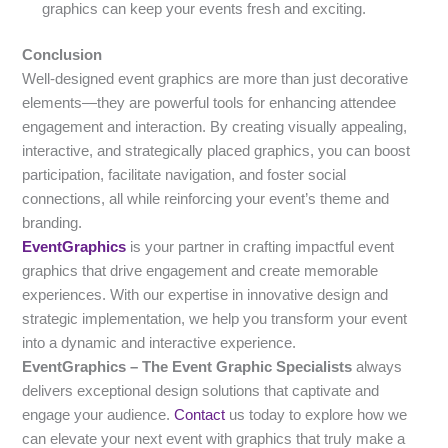
graphics can keep your events fresh and exciting.
Conclusion
Well-designed event graphics are more than just decorative
elements—they are powerful tools for enhancing attendee
engagement and interaction. By creating visually appealing,
interactive, and strategically placed graphics, you can boost
participation, facilitate navigation, and foster social
connections, all while reinforcing your event’s theme and
branding.
EventGraphics
is your partner in crafting impactful event
graphics that drive engagement and create memorable
experiences. With our expertise in innovative design and
strategic implementation, we help you transform your event
into a dynamic and interactive experience.
EventGraphics – The Event Graphic Specialists
always
delivers exceptional design solutions that captivate and
engage your audience.
Contact
us today to explore how we
can elevate your next event with graphics that truly make a