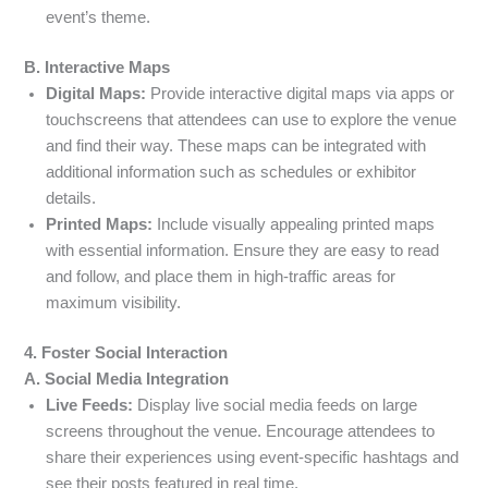
event’s theme.
B. Interactive Maps
Digital Maps:
Provide interactive digital maps via apps or
touchscreens that attendees can use to explore the venue
and find their way. These maps can be integrated with
additional information such as schedules or exhibitor
details.
Printed Maps:
Include visually appealing printed maps
with essential information. Ensure they are easy to read
and follow, and place them in high-traffic areas for
maximum visibility.
4. Foster Social Interaction
A. Social Media Integration
Live Feeds:
Display live social media feeds on large
screens throughout the venue. Encourage attendees to
share their experiences using event-specific hashtags and
see their posts featured in real time.