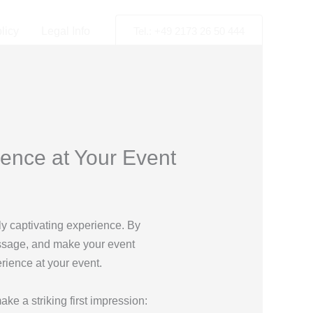
licy
Legal Info
Tel.: +49 2173 26 50 444
ence at Your Event
ly captivating experience. By
essage, and make your event
rience at your event.
ake a striking first impression: