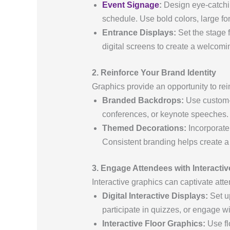
Event Signage
:
Design eye-catchin
schedule. Use bold colors, large fon
Entrance Displays:
Set the stage 
digital screens to create a welcomin
2. Reinforce Your Brand Identity
Graphics provide an opportunity to re
Branded Backdrops:
Use custom-d
conferences, or keynote speeches.
Themed Decorations:
Incorporate 
Consistent branding helps create a
3. Engage Attendees with Interacti
Interactive graphics can captivate att
Digital Interactive Displays:
Set up
participate in quizzes, or engage w
Interactive Floor Graphics:
Use fl