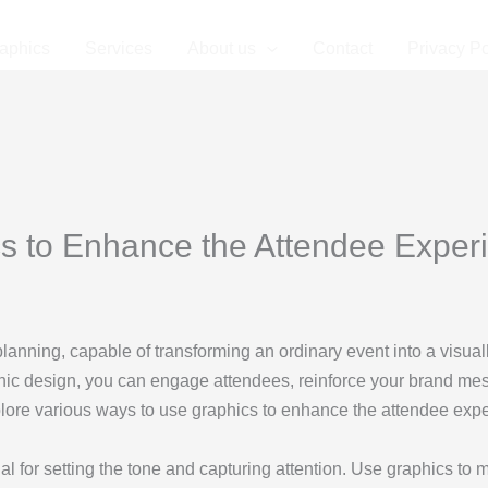
aphics
Services
About us
Contact
Privacy Po
s to Enhance the Attendee Experi
planning, capable of transforming an ordinary event into a visual
aphic design, you can engage attendees, reinforce your brand m
plore various ways to use graphics to enhance the attendee expe
ial for setting the tone and capturing attention. Use graphics to m