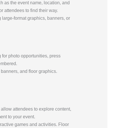
h as the event name, location, and
r attendees to find their way.
 large-format graphics, banners, or
for photo opportunities, press
membered.
 banners, and floor graphics.
 allow attendees to explore content,
ent to your event.
ractive games and activities. Floor