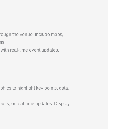
hrough the venue. Include maps,
ms.
 with real-time event updates,
ics to highlight key points, data,
olls, or real-time updates. Display