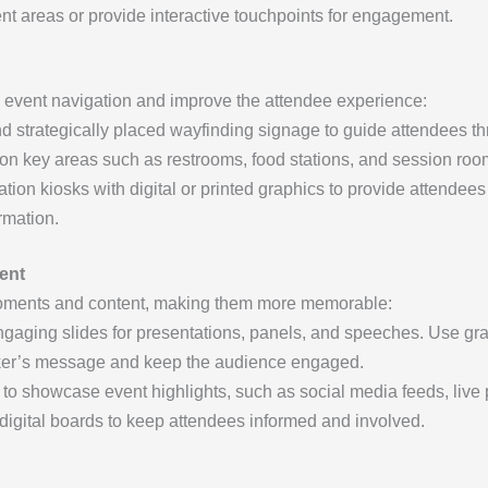
ent areas or provide interactive touchpoints for engagement.
e event navigation and improve the attendee experience:
d strategically placed wayfinding signage to guide attendees t
 on key areas such as restrooms, food stations, and session roo
tion kiosks with digital or printed graphics to provide attendees
rmation.
ent
oments and content, making them more memorable:
gaging slides for presentations, panels, and speeches. Use graph
aker’s message and keep the audience engaged.
to showcase event highlights, such as social media feeds, live p
digital boards to keep attendees informed and involved.