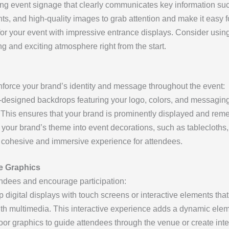
g event signage that clearly communicates key information suc
ts, and high-quality images to grab attention and make it easy fo
for your event with impressive entrance displays. Consider using
g and exciting atmosphere right from the start.
inforce your brand’s identity and message throughout the event:
esigned backdrops featuring your logo, colors, and messaging 
 This ensures that your brand is prominently displayed and re
your brand’s theme into event decorations, such as tablecloths,
 cohesive and immersive experience for attendees.
ve Graphics
endees and encourage participation:
 digital displays with touch screens or interactive elements that
ith multimedia. This interactive experience adds a dynamic elem
oor graphics to guide attendees through the venue or create inte