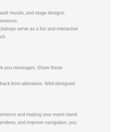
wall murals, and stage designs.
perience.
kdrops serve as a fun and interactive
ch.
hank-you messages. Share these
dback from attendees. Well-designed
perience and making your event stand
attendees, and improve navigation, you