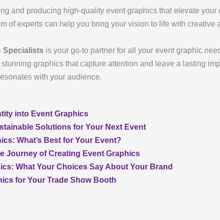
ing and producing high-quality event graphics that elevate you
 of experts can help you bring your vision to life with creative 
 Specialists
is your go-to partner for all your event graphic nee
tunning graphics that capture attention and leave a lasting impr
resonates with your audience.
tity into Event Graphics
stainable Solutions for Your Next Event
ics: What’s Best for Your Event?
e Journey of Creating Event Graphics
hics: What Your Choices Say About Your Brand
hics for Your Trade Show Booth