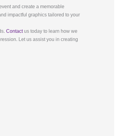
r event and create a memorable
and impactful graphics tailored to your
ds.
Contact
us today to learn how we
ession. Let us assist you in creating