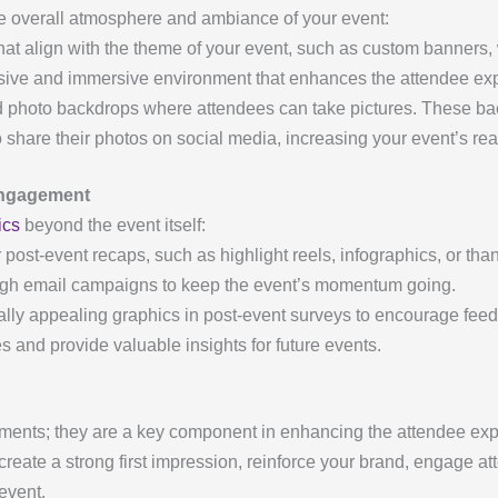
the overall atmosphere and ambiance of your event:
at align with the theme of your event, such as custom banners, 
ive and immersive environment that enhances the attendee ex
photo backdrops where attendees can take pictures. These bac
o share their photos on social media, increasing your event’s rea
 Engagement
ics
beyond the event itself:
 post-event recaps, such as highlight reels, infographics, or t
ugh email campaigns to keep the event’s momentum going.
lly appealing graphics in post-event surveys to encourage fee
 and provide valuable insights for future events.
lements; they are a key component in enhancing the attendee ex
o create a strong first impression, reinforce your brand, engage 
event.