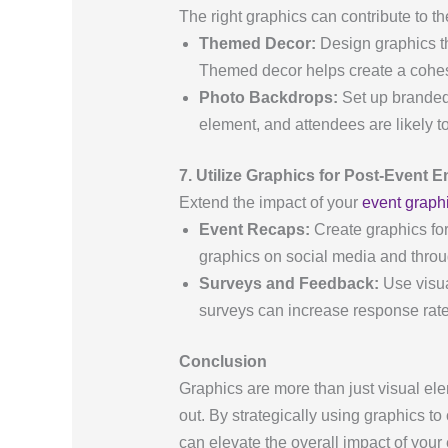
The right graphics can contribute to 
Themed Decor:
Design graphics th
Themed decor helps create a cohes
Photo Backdrops:
Set up branded 
element, and attendees are likely t
7. Utilize Graphics for Post-Event
Extend the impact of your
event graph
Event Recaps:
Create graphics for
graphics on social media and thro
Surveys and Feedback:
Use visua
surveys can increase response rates
Conclusion
Graphics are more than just visual e
out. By strategically using graphics t
can elevate the overall impact of your 