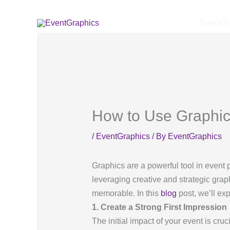
Skip
to
EventGr
content
How to Use Graphic
/
EventGraphics
/ By
EventGraphics
Graphics are a powerful tool in event 
leveraging creative and strategic gr
memorable. In this
blog
post, we’ll ex
1. Create a Strong First Impression
The initial impact of your event is cruc