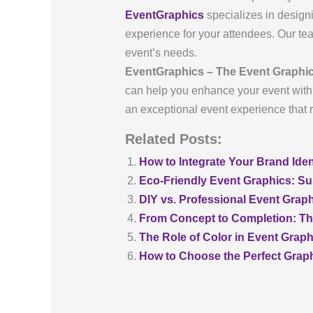
EventGraphics
specializes in design
experience for your attendees. Our team
event’s needs.
EventGraphics – The Event Graphic
can help you enhance your event with s
an exceptional event experience that 
Related Posts:
How to Integrate Your Brand Iden
Eco-Friendly Event Graphics: Su
DIY vs. Professional Event Graph
From Concept to Completion: Th
The Role of Color in Event Grap
How to Choose the Perfect Grap