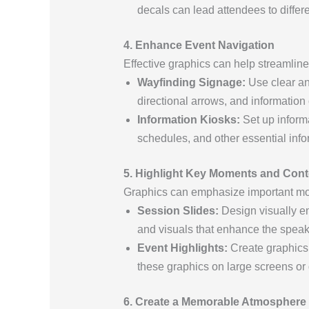
decals can lead attendees to differ
4. Enhance Event Navigation
Effective graphics can help streamlin
Wayfinding Signage:
Use clear an
directional arrows, and information
Information Kiosks:
Set up informa
schedules, and other essential info
5. Highlight Key Moments and Cont
Graphics can emphasize important m
Session Slides:
Design visually en
and visuals that enhance the spe
Event Highlights:
Create graphics 
these graphics on large screens or 
6. Create a Memorable Atmosphere