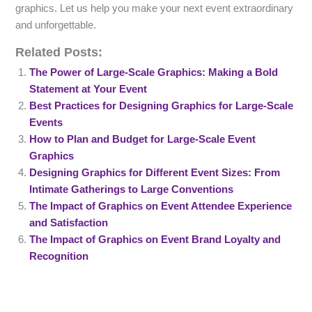
graphics. Let us help you make your next event extraordinary
and unforgettable.
Related Posts:
The Power of Large-Scale Graphics: Making a Bold
Statement at Your Event
Best Practices for Designing Graphics for Large-Scale
Events
How to Plan and Budget for Large-Scale Event
Graphics
Designing Graphics for Different Event Sizes: From
Intimate Gatherings to Large Conventions
The Impact of Graphics on Event Attendee Experience
and Satisfaction
The Impact of Graphics on Event Brand Loyalty and
Recognition