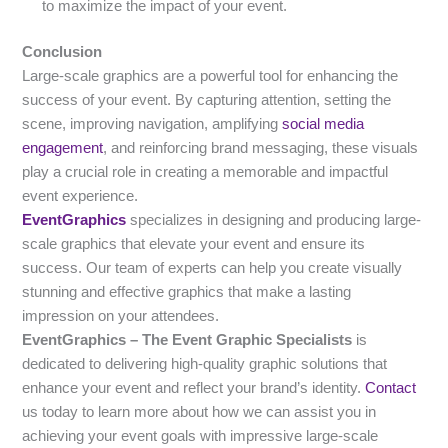
to maximize the impact of your event.
Conclusion
Large-scale graphics are a powerful tool for enhancing the
success of your event. By capturing attention, setting the
scene, improving navigation, amplifying
social media
engagement
, and reinforcing brand messaging, these visuals
play a crucial role in creating a memorable and impactful
event experience.
EventGraphics
specializes in designing and producing large-
scale graphics that elevate your event and ensure its
success. Our team of experts can help you create visually
stunning and effective graphics that make a lasting
impression on your attendees.
EventGraphics – The Event Graphic Specialists
is
dedicated to delivering high-quality graphic solutions that
enhance your event and reflect your brand’s identity.
Contact
us today to learn more about how we can assist you in
achieving your event goals with impressive large-scale