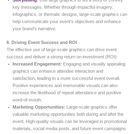
Storytelling
:
Use large graphics to tell a story or convey
key messages. Whether through impactful imagery,
infographics, or thematic designs, large-scale graphics can
help communicate your event’s objectives and enhance
your brand’s narrative.
6. Driving Event Success and ROI
The effective use of large-scale graphics can drive event
success and deliver a strong return on investment (ROI):
Increased Engagement:
Engaging and visually appealing
graphics can enhance attendee interaction and
satisfaction, leading to a more successful event overall.
Positive experiences and memorable visuals can also
increase the likelihood of repeat attendance and positive
word-of-mouth.
Marketing Opportunities:
Large-scale graphics offer
valuable marketing opportunities both during and after the
event. High-quality visuals can be leveraged in promotional
materials, social media posts, and future event campaigns