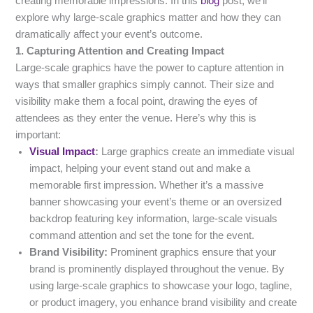
creating memorable impressions. In this
blog
post, we’ll
explore why large-scale graphics matter and how they can
dramatically affect your event’s outcome.
1. Capturing Attention and Creating Impact
Large-scale graphics have the power to capture attention in
ways that smaller graphics simply cannot. Their size and
visibility make them a focal point, drawing the eyes of
attendees as they enter the venue. Here’s why this is
important:
Visual Impact
:
Large graphics create an immediate visual
impact, helping your event stand out and make a
memorable first impression. Whether it’s a massive
banner showcasing your event’s theme or an oversized
backdrop featuring key information, large-scale visuals
command attention and set the tone for the event.
Brand Visibility:
Prominent graphics ensure that your
brand is prominently displayed throughout the venue. By
using large-scale graphics to showcase your logo, tagline,
or product imagery, you enhance brand visibility and create