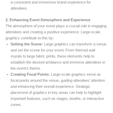
a consistent and immersive brand experience for
attendees.
2. Enhancing Event Atmosphere and Experience
The atmosphere of your event plays a crucial role in engaging
attendees and creating a positive experience. Large-scale
graphics contribute to this by:
Setting the Scene:
Large graphics can transform a venue
and set the scene for your event. From themed wall
murals to large fabric prints, these elements help to
establish the desired ambiance and immerse attendees in
the event’s theme.
Creating Focal Points:
Large-scale graphics serve as
focal points around the venue, guiding attendees’ attention
and enhancing their overall experience. Strategic
placement of graphics in key areas can help to highlight
important features, such as stages, booths, or interactive
zones.