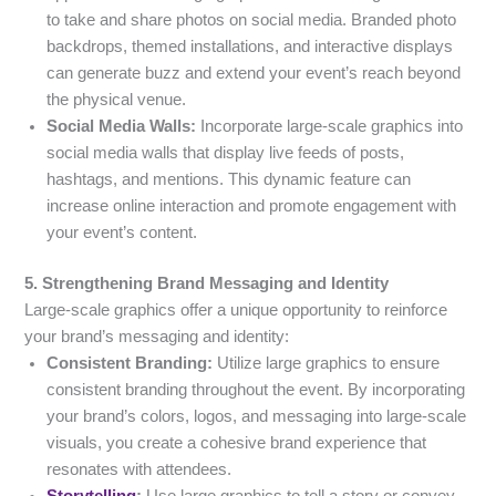
to take and share photos on social media. Branded photo
backdrops, themed installations, and interactive displays
can generate buzz and extend your event’s reach beyond
the physical venue.
Social Media Walls:
Incorporate large-scale graphics into
social media walls that display live feeds of posts,
hashtags, and mentions. This dynamic feature can
increase online interaction and promote engagement with
your event’s content.
5. Strengthening Brand Messaging and Identity
Large-scale graphics offer a unique opportunity to reinforce
your brand’s messaging and identity:
Consistent Branding:
Utilize large graphics to ensure
consistent branding throughout the event. By incorporating
your brand’s colors, logos, and messaging into large-scale
visuals, you create a cohesive brand experience that
resonates with attendees.