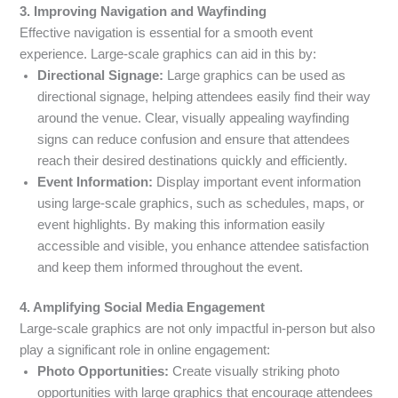
3. Improving Navigation and Wayfinding
Effective navigation is essential for a smooth event
experience. Large-scale graphics can aid in this by:
Directional Signage:
Large graphics can be used as
directional signage, helping attendees easily find their way
around the venue. Clear, visually appealing wayfinding
signs can reduce confusion and ensure that attendees
reach their desired destinations quickly and efficiently.
Event Information:
Display important event information
using large-scale graphics, such as schedules, maps, or
event highlights. By making this information easily
accessible and visible, you enhance attendee satisfaction
and keep them informed throughout the event.
4. Amplifying Social Media Engagement
Large-scale graphics are not only impactful in-person but also
play a significant role in online engagement:
Photo Opportunities:
Create visually striking photo
opportunities with large graphics that encourage attendees