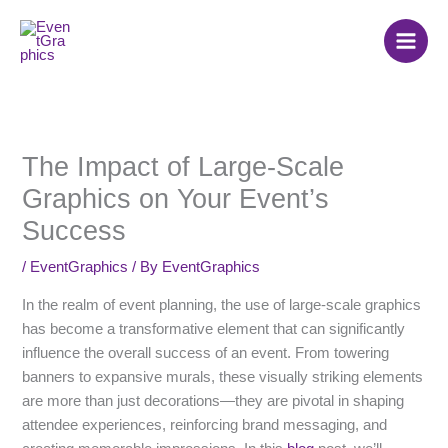
Skip
to
content
The Impact of Large-Scale
Graphics on Your Event’s
Success
/
EventGraphics
/ By
EventGraphics
In the realm of event planning, the use of large-scale graphics
has become a transformative element that can significantly
influence the overall success of an event. From towering
banners to expansive murals, these visually striking elements
are more than just decorations—they are pivotal in shaping
attendee experiences, reinforcing brand messaging, and