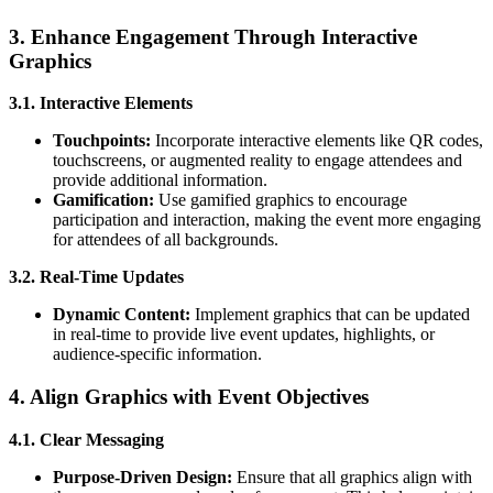
3. Enhance Engagement Through Interactive
Graphics
3.1. Interactive Elements
Touchpoints:
Incorporate interactive elements like QR codes,
touchscreens, or augmented reality to engage attendees and
provide additional information.
Gamification:
Use gamified graphics to encourage
participation and interaction, making the event more engaging
for attendees of all backgrounds.
3.2. Real-Time Updates
Dynamic Content:
Implement graphics that can be updated
in real-time to provide live event updates, highlights, or
audience-specific information.
4. Align Graphics with Event Objectives
4.1. Clear Messaging
Purpose-Driven Design:
Ensure that all graphics align with