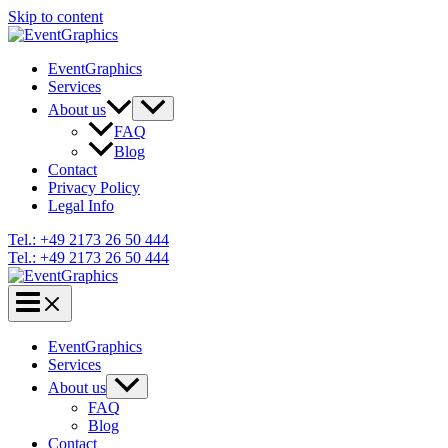
Skip to content
EventGraphics
Services
About us
FAQ
Blog
Contact
Privacy Policy
Legal Info
Tel.: +49 2173 26 50 444
Tel.: +49 2173 26 50 444
EventGraphics
Services
About us
FAQ
Blog
Contact