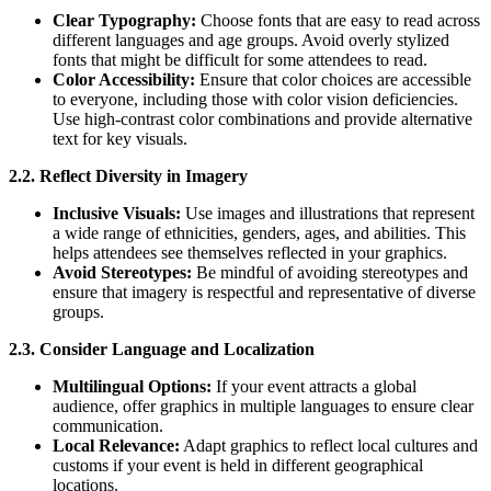
Clear Typography:
Choose fonts that are easy to read across
different languages and age groups. Avoid overly stylized
fonts that might be difficult for some attendees to read.
Color Accessibility:
Ensure that color choices are accessible
to everyone, including those with color vision deficiencies.
Use high-contrast color combinations and provide alternative
text for key visuals.
2.2. Reflect Diversity in Imagery
Inclusive Visuals:
Use images and illustrations that represent
a wide range of ethnicities, genders, ages, and abilities. This
helps attendees see themselves reflected in your graphics.
Avoid Stereotypes:
Be mindful of avoiding stereotypes and
ensure that imagery is respectful and representative of diverse
groups.
2.3. Consider Language and Localization
Multilingual Options:
If your event attracts a global
audience, offer graphics in multiple languages to ensure clear
communication.
Local Relevance:
Adapt graphics to reflect local cultures and
customs if your event is held in different geographical
locations.