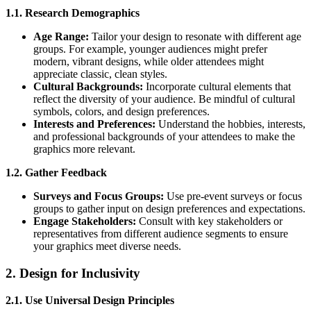
1.1. Research Demographics
Age Range:
Tailor your design to resonate with different age
groups. For example, younger audiences might prefer
modern, vibrant designs, while older attendees might
appreciate classic, clean styles.
Cultural Backgrounds:
Incorporate cultural elements that
reflect the diversity of your audience. Be mindful of cultural
symbols, colors, and design preferences.
Interests and Preferences:
Understand the hobbies, interests,
and professional backgrounds of your attendees to make the
graphics more relevant.
1.2. Gather Feedback
Surveys and Focus Groups:
Use pre-event surveys or focus
groups to gather input on design preferences and expectations.
Engage Stakeholders:
Consult with key stakeholders or
representatives from different audience segments to ensure
your graphics meet diverse needs.
2. Design for Inclusivity
2.1. Use Universal Design Principles