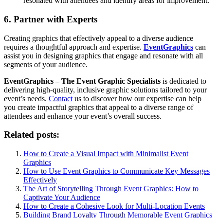
resonated with attendees and identify areas for improvement.
6. Partner with Experts
Creating graphics that effectively appeal to a diverse audience
requires a thoughtful approach and expertise.
EventGraphics
can
assist you in designing graphics that engage and resonate with all
segments of your audience.
EventGraphics – The Event Graphic Specialists
is dedicated to
delivering high-quality, inclusive graphic solutions tailored to your
event’s needs.
Contact
us to discover how our expertise can help
you create impactful graphics that appeal to a diverse range of
attendees and enhance your event’s overall success.
Related posts:
How to Create a Visual Impact with Minimalist Event
Graphics
How to Use Event Graphics to Communicate Key Messages
Effectively
The Art of Storytelling Through Event Graphics: How to
Captivate Your Audience
How to Create a Cohesive Look for Multi-Location Events
Building Brand Loyalty Through Memorable Event Graphics