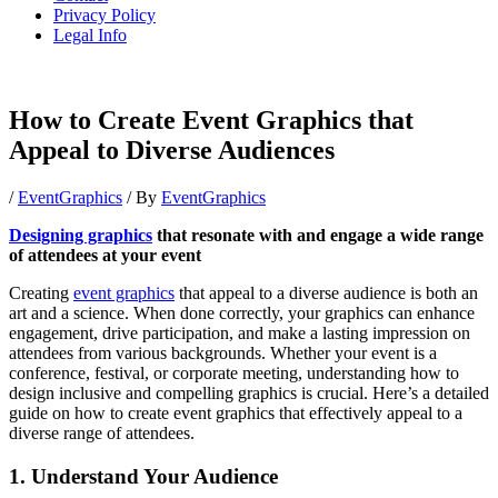
Privacy Policy
Legal Info
How to Create Event Graphics that
Appeal to Diverse Audiences
/
EventGraphics
/ By
EventGraphics
Designing graphics
that resonate with and engage a wide range
of attendees at your event
Creating
event graphics
that appeal to a diverse audience is both an
art and a science. When done correctly, your graphics can enhance
engagement, drive participation, and make a lasting impression on
attendees from various backgrounds. Whether your event is a
conference, festival, or corporate meeting, understanding how to
design inclusive and compelling graphics is crucial. Here’s a detailed
guide on how to create event graphics that effectively appeal to a
diverse range of attendees.
1. Understand Your Audience