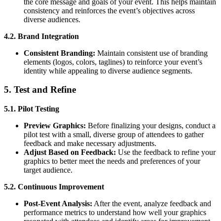
the core message and goals of your event. This helps maintain
consistency and reinforces the event’s objectives across
diverse audiences.
4.2. Brand Integration
Consistent Branding:
Maintain consistent use of branding
elements (logos, colors, taglines) to reinforce your event’s
identity while appealing to diverse audience segments.
5. Test and Refine
5.1. Pilot Testing
Preview Graphics:
Before finalizing your designs, conduct a
pilot test with a small, diverse group of attendees to gather
feedback and make necessary adjustments.
Adjust Based on Feedback:
Use the feedback to refine your
graphics to better meet the needs and preferences of your
target audience.
5.2. Continuous Improvement
Post-Event Analysis:
After the event, analyze feedback and
performance metrics to understand how well your graphics